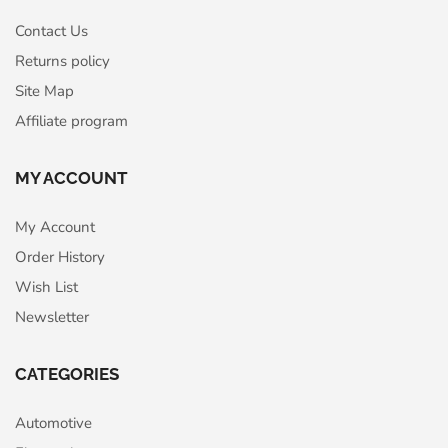
Contact Us
Returns policy
Site Map
Affiliate program
MY ACCOUNT
My Account
Order History
Wish List
Newsletter
CATEGORIES
Automotive