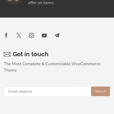
offer on items.
Get in touch
The Most Complete & Customizable WooСommerce
Theme