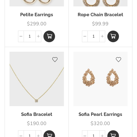
Petite Earrings
Rope Chain Bracelet
$
299.00
$
99.99
Sofia Bracelet
Sofia Pearl Earrings
$
190.00
$
320.00