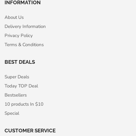
INFORMATION
About Us
Delivery Information
Privacy Policy
Terms & Conditions
BEST DEALS
Super Deals
Today TOP Deal
Bestsellers
10 products In $10
Special
CUSTOMER SERVICE