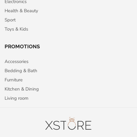
Electronics
Health & Beauty
Sport
Toys & Kids
PROMOTIONS
Accessories
Bedding & Bath
Furniture
Kitchen & Dining
Living room