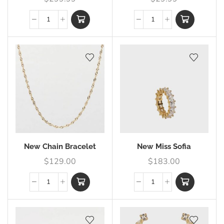
New Chain Bracelet
New Miss Sofia
$
129.00
$
183.00