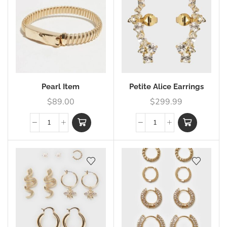
Pearl Item
Petite Alice Earrings
$
89.00
$
299.99