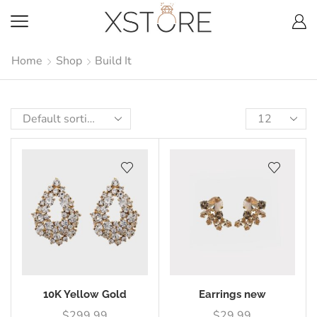
Home
Shop
Build It
10K Yellow Gold
Earrings new
$
299.99
$
29.99