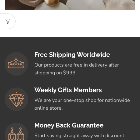
Free Shipping Worldwide
Our products are free in delivery after
shopping on $999
Weekly Gifts Members
We are your one-stop shop for nationwide
online store.
Money Back Guarantee
Start saving straight away with discount