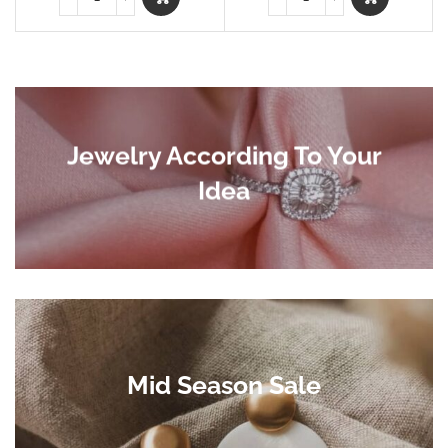
Jewelry According To Your
Idea
Mid Season Sale