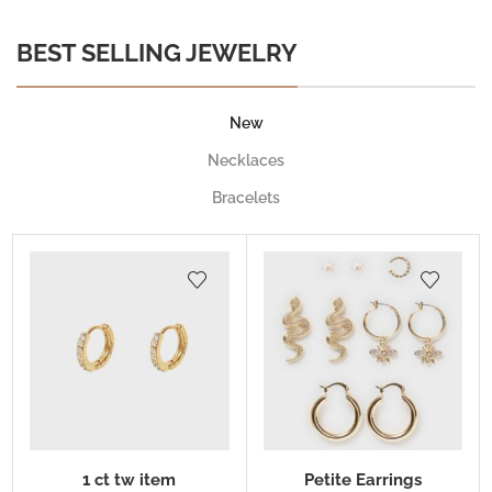
BEST SELLING JEWELRY
New
Necklaces
Bracelets
1 ct tw item
Petite Earrings