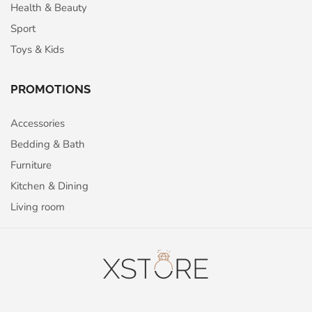
Health & Beauty
Sport
Toys & Kids
PROMOTIONS
Accessories
Bedding & Bath
Furniture
Kitchen & Dining
Living room