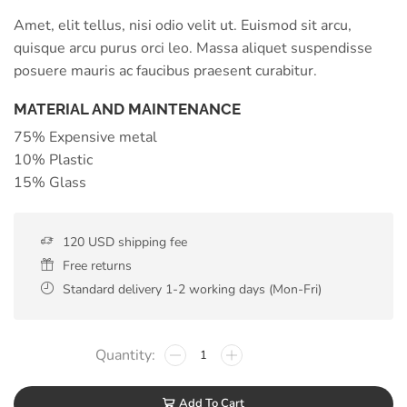
Amet, elit tellus, nisi odio velit ut. Euismod sit arcu,
quisque arcu purus orci leo. Massa aliquet suspendisse
posuere mauris ac faucibus praesent curabitur.
MATERIAL AND MAINTENANCE
75% Expensive metal
10% Plastic
15% Glass
120 USD shipping fee
Free returns
Standard delivery 1-2 working days (Mon-Fri)
Add To Cart