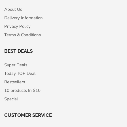
About Us
Delivery Information
Privacy Policy
Terms & Conditions
BEST DEALS
Super Deals
Today TOP Deal
Bestsellers
10 products In $10
Special
CUSTOMER SERVICE