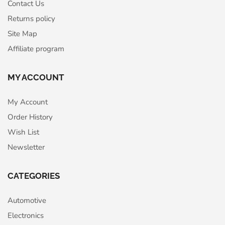
Contact Us
Returns policy
Site Map
Affiliate program
MY ACCOUNT
My Account
Order History
Wish List
Newsletter
CATEGORIES
Automotive
Electronics