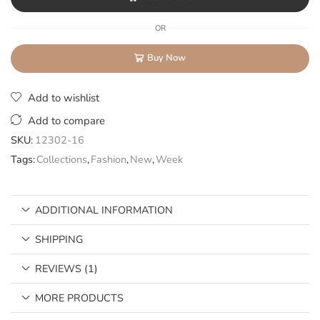
OR
Buy Now
Add to wishlist
Add to compare
SKU:
12302-16
Tags:
Collections
,
Fashion
,
New
,
Week
ADDITIONAL INFORMATION
SHIPPING
REVIEWS (1)
MORE PRODUCTS