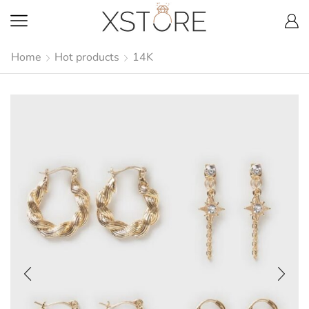
Home
Hot products
14K