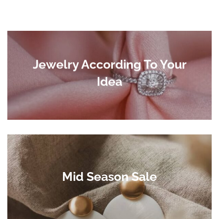
Jewelry According To Your
Idea
Mid Season Sale