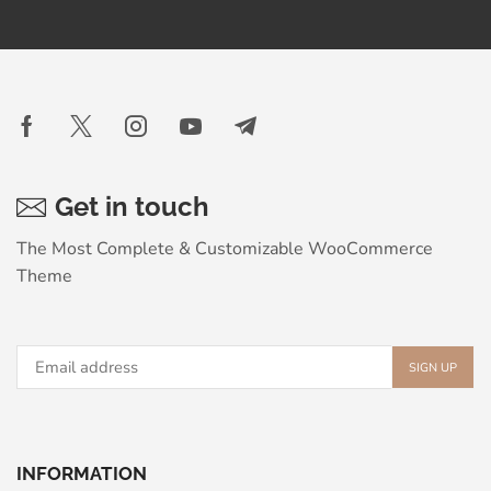
Get in touch
The Most Complete & Customizable WooСommerce
Theme
INFORMATION