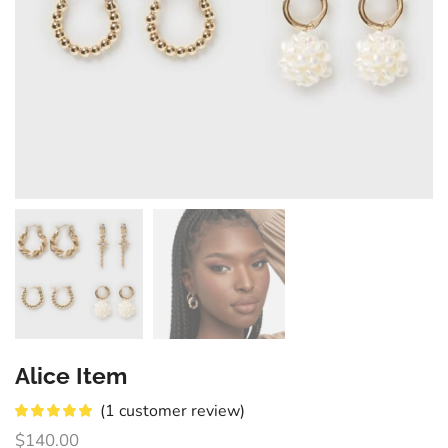
Alice Item
(
1
customer review)
$
140.00