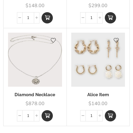
$
148.00
$
299.00
Diamond Necklace
Alice Item
$
878.00
$
140.00