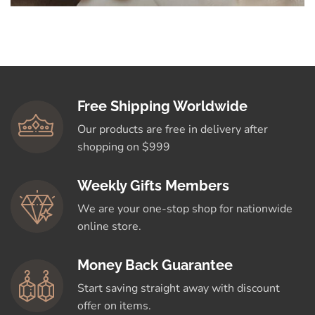
Free Shipping Worldwide
Our products are free in delivery after
shopping on $999
Weekly Gifts Members
We are your one-stop shop for nationwide
online store.
Money Back Guarantee
Start saving straight away with discount
offer on items.